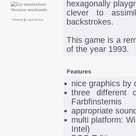
hexagonally playgr
clever to assim
backstrokes.
Sitemap
|
Legal Notice
This game is a re
of the year 1993.
Features
nice graphics by 
three different 
Farbfinsternis
appropriate sound
multi platform: 
Intel)