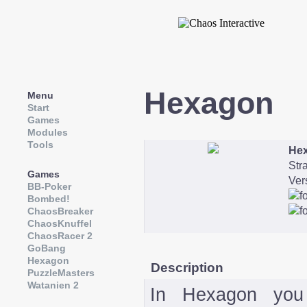
Hexagon
Menu
Start
Games
Modules
Tools
He
Str
Games
Ver
BB-Poker
Bombed!
ChaosBreaker
ChaosKnuffel
ChaosRacer 2
GoBang
Hexagon
Description
PuzzleMasters
Watanien 2
In Hexagon you 