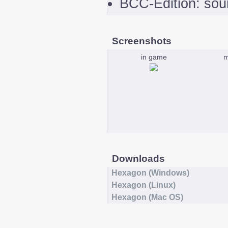
BCC-Edition: sou
Screenshots
in game
m
Downloads
Hexagon (Windows)
Hexagon (Linux)
Hexagon (Mac OS)