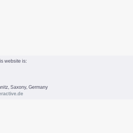
is website is:
nitz, Saxony, Germany
ractive.de