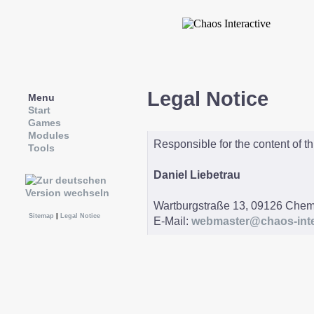
Legal Notice
Menu
Start
Games
Modules
Responsible for the content of th
Tools
Daniel Liebetrau
Wartburgstraße 13, 09126 Chem
Sitemap
|
Legal Notice
E-Mail:
webmaster@chaos-inte